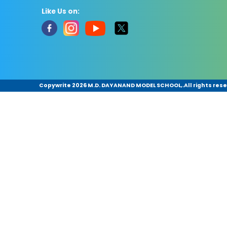
Like Us on:
Copywrite
2026 M.D. DAYANAND MODEL SCHOOL,.All rights rese