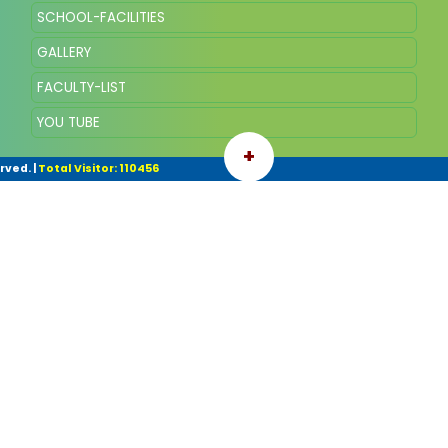
SCHOOL-FACILITIES
GALLERY
FACULTY-LIST
YOU TUBE
+
rved.
|
Total Visitor: 110456