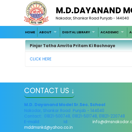
M.D.DAYANAND M
Nakodar, Shankar Road Punjab - 144040
HOME
ABOUT
DIGITAL LIBRARY
ACADEMIC
A
Pinjar Tatha Amrita Pritam Ki Rachnaye
CLICK HERE
CONTACT US ↓
M.D. Dayanand Model Sr.Sec. School
Nakodar, Shankar Road Punjab - 144040
Contact: 01821-500748, 01821-501748, 01821-220748
E-maild Id:
info@dmsnakodar.
mddmsnkd@yahoo.co.in