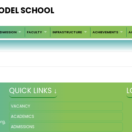
ODEL SCHOOL
DMISSION
FACULTY
INFRASTRUCTURE
ACHIEVEMENTS
A
QUICK LINKS ↓
L
VACANCY
ACADEMICS
org
,
ADMISSIONS