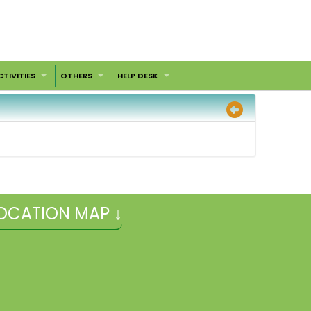
CTIVITIES
OTHERS
HELP DESK
OCATION MAP ↓