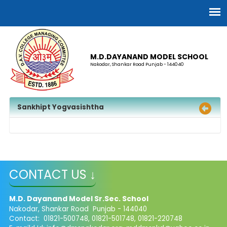
M.D.DAYANAND MODEL SCHOOL
Nakodar, Shankar Road Punjab - 144040
Sankhipt Yogvasishtha
CONTACT US ↓
M.D. Dayanand Model Sr.Sec. School
Nakodar, Shankar Road Punjab - 144040
Contact: 01821-500748, 01821-501748, 01821-220748