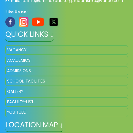
E-maild Id:
info@dmsnakodar.org
,
mddmsnkd@yahoo.co.in
Like Us on:
QUICK LINKS ↓
VACANCY
ACADEMICS
ADMISSIONS
SCHOOL-FACILITIES
GALLERY
FACULTY-LIST
YOU TUBE
LOCATION MAP ↓