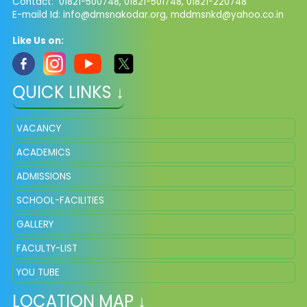
Contact: 01821-500748, 01821-501748, 01821-220748
E-maild Id:
info@dmsnakodar.org
,
mddmsnkd@yahoo.co.in
Like Us on:
QUICK LINKS ↓
VACANCY
ACADEMICS
ADMISSIONS
SCHOOL-FACILITIES
GALLERY
FACULTY-LIST
YOU TUBE
LOCATION MAP ↓