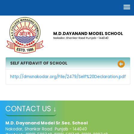
M.D.DAYANAND MODEL SCHOOL
Nakodar, Shankar Road Punjab - 144040
SELF AFFIDAVIT OF SCHOOL
http://dmsnakodar.org/File/2479/Self%20Declaration.pdf
CONTACT US ↓
M.D. Dayanand Model Sr.Sec. School
Nakodar, Shankar Road Punjab - 144040