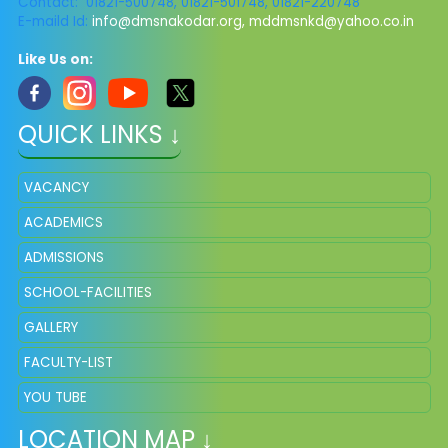
Contact: 01821-500748, 01821-501748, 01821-220748
E-maild Id:
info@dmsnakodar.org
,
mddmsnkd@yahoo.co.in
Like Us on:
QUICK LINKS ↓
VACANCY
ACADEMICS
ADMISSIONS
SCHOOL-FACILITIES
GALLERY
FACULTY-LIST
YOU TUBE
LOCATION MAP ↓