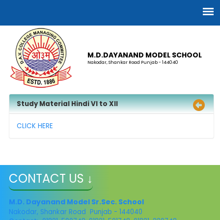
M.D.DAYANAND MODEL SCHOOL
Nakodar, Shankar Road Punjab - 144040
Study Material Hindi VI to XII
CLICK HERE
CONTACT US ↓
M.D. Dayanand Model Sr.Sec. School
Nakodar, Shankar Road Punjab - 144040