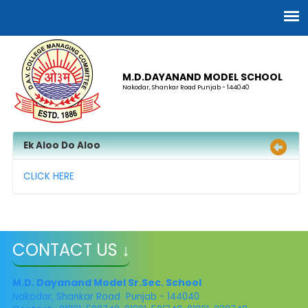
M.D.DAYANAND MODEL SCHOOL
Nakodar, Shankar Road Punjab - 144040
Ek Aloo Do Aloo
CLICK HERE
CONTACT US ↓
M.D. Dayanand Model Sr.Sec. School
Nakodar, Shankar Road Punjab - 144040