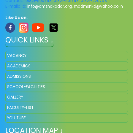
Contact: 01821-500748, 01821-501748, 01821-220748
E-maild Id:
info@dmsnakodar.org
,
mddmsnkd@yahoo.co.in
Like Us on:
QUICK LINKS ↓
VACANCY
ACADEMICS
ADMISSIONS
SCHOOL-FACILITIES
GALLERY
FACULTY-LIST
YOU TUBE
LOCATION MAP ↓