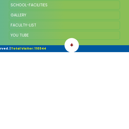
SCHOOL-FACILITIES
GALLERY
FACULTY-LIST
YOU TUBE
+
rved.
|
Total Visitor: 110344