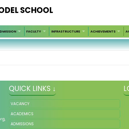
ODEL SCHOOL
DMISSION
FACULTY
INFRASTRUCTURE
ACHIEVEMENTS
A
QUICK LINKS ↓
L
VACANCY
ACADEMICS
org
,
ADMISSIONS