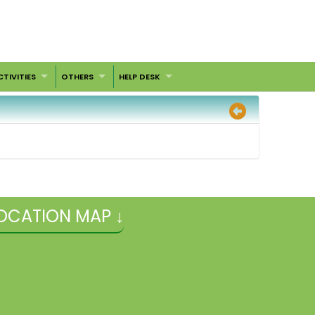
CTIVITIES
OTHERS
HELP DESK
OCATION MAP ↓