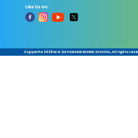
Like Us on:
Copywrite
2026 M.D. DAYANAND MODEL SCHOOL,.All rights rese