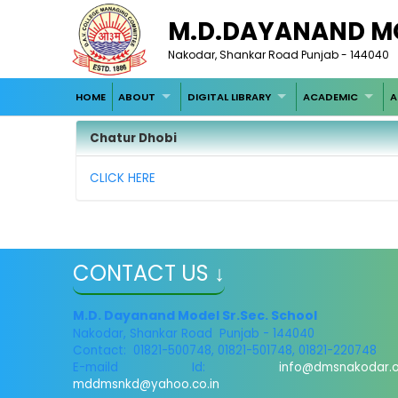
M.D.DAYANAND M
Nakodar, Shankar Road Punjab - 144040
HOME
ABOUT
DIGITAL LIBRARY
ACADEMIC
A
Chatur Dhobi
CLICK HERE
CONTACT US ↓
M.D. Dayanand Model Sr.Sec. School
Nakodar, Shankar Road Punjab - 144040
Contact: 01821-500748, 01821-501748, 01821-220748
E-maild Id:
info@dmsnakodar.
mddmsnkd@yahoo.co.in