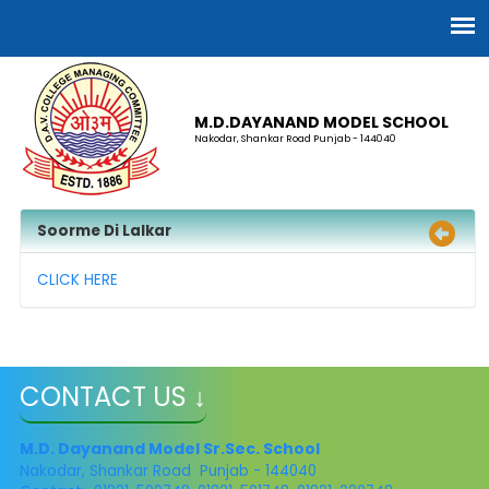
M.D.DAYANAND MODEL SCHOOL
Nakodar, Shankar Road Punjab - 144040
Soorme Di Lalkar
CLICK HERE
CONTACT US ↓
M.D. Dayanand Model Sr.Sec. School
Nakodar, Shankar Road Punjab - 144040