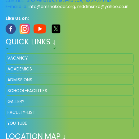
Contact: 01821-500748, 01821-501748, 01821-220748
E-maild Id:
info@dmsnakodar.org
,
mddmsnkd@yahoo.co.in
Like Us on:
QUICK LINKS ↓
VACANCY
ACADEMICS
ADMISSIONS
SCHOOL-FACILITIES
GALLERY
FACULTY-LIST
YOU TUBE
LOCATION MAP ↓