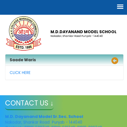
M.D.DAYANAND MODEL SCHOOL
Nakodar, Shankar Road Punjab - 144040
Saade Waris
CLICK HERE
CONTACT US ↓
M.D. Dayanand Model Sr.Sec. School
Nakodar, Shankar Road Punjab - 144040