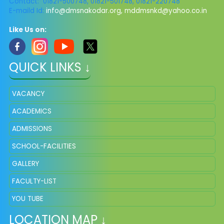
Contact: 01821-500748, 01821-501748, 01821-220748
E-maild Id:
info@dmsnakodar.org
,
mddmsnkd@yahoo.co.in
Like Us on:
QUICK LINKS ↓
VACANCY
ACADEMICS
ADMISSIONS
SCHOOL-FACILITIES
GALLERY
FACULTY-LIST
YOU TUBE
LOCATION MAP ↓