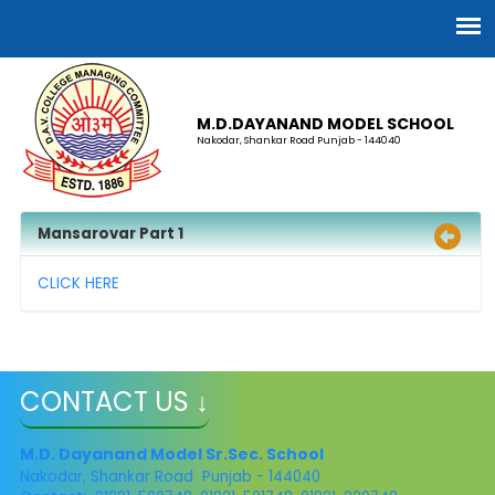
M.D.DAYANAND MODEL SCHOOL
Nakodar, Shankar Road Punjab - 144040
Mansarovar Part 1
CLICK HERE
CONTACT US ↓
M.D. Dayanand Model Sr.Sec. School
Nakodar, Shankar Road Punjab - 144040