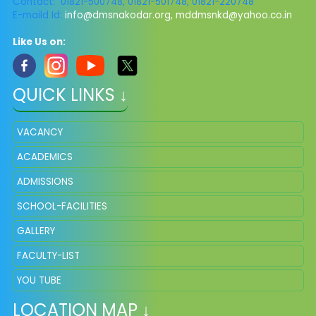
Contact: 01821-500748, 01821-501748, 01821-220748
E-maild Id:
info@dmsnakodar.org
,
mddmsnkd@yahoo.co.in
Like Us on:
QUICK LINKS ↓
VACANCY
ACADEMICS
ADMISSIONS
SCHOOL-FACILITIES
GALLERY
FACULTY-LIST
YOU TUBE
LOCATION MAP ↓