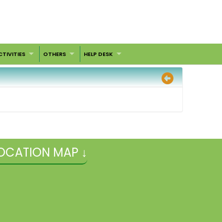
CTIVITIES
OTHERS
HELP DESK
OCATION MAP ↓