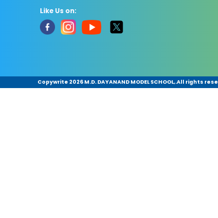
Like Us on:
Copywrite
2026 M.D. DAYANAND MODEL SCHOOL,.All rights rese