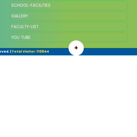
SCHOOL-FACILITIES
GALLERY
FACULTY-LIST
YOU TUBE
+
rved.
|
Total Visitor: 110544