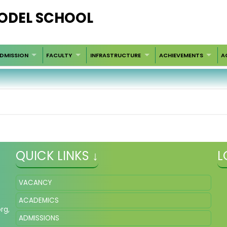
ODEL SCHOOL
DMISSION
FACULTY
INFRASTRUCTURE
ACHIEVEMENTS
A
QUICK LINKS ↓
L
VACANCY
ACADEMICS
org
,
ADMISSIONS