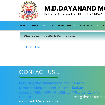
M.D.DAYANAND M
Nakodar, Shankar Road Punjab - 144040
HOME
ABOUT
DIGITAL LIBRARY
ACADEMIC
A
Kheti Kanuna Wich Kala Ki Hai
CLICK HERE
CONTACT US ↓
M.D. Dayanand Model Sr.Sec. School
Nakodar, Shankar Road Punjab - 144040
Contact: 01821-500748, 01821-501748, 01821-220748
E-maild Id:
info@dmsnakodar.
mddmsnkd@yahoo.co.in