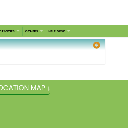
CTIVITIES
OTHERS
HELP DESK
OCATION MAP ↓