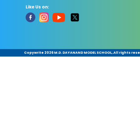
Like Us on:
Copywrite
2026 M.D. DAYANAND MODEL SCHOOL,.All rights rese