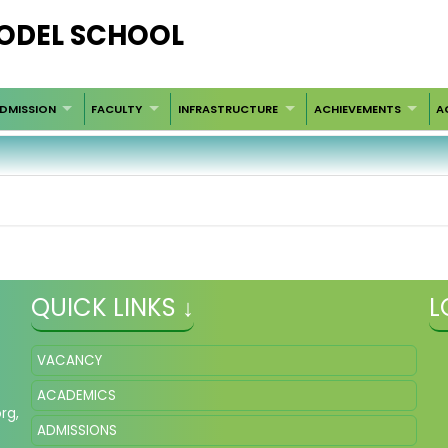
ODEL SCHOOL
DMISSION
FACULTY
INFRASTRUCTURE
ACHIEVEMENTS
A
QUICK LINKS ↓
L
VACANCY
ACADEMICS
org
,
ADMISSIONS