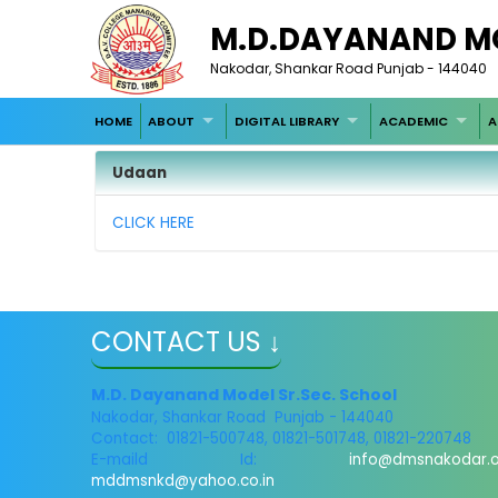
M.D.DAYANAND M
Nakodar, Shankar Road Punjab - 144040
HOME
ABOUT
DIGITAL LIBRARY
ACADEMIC
A
Udaan
CLICK HERE
CONTACT US ↓
M.D. Dayanand Model Sr.Sec. School
Nakodar, Shankar Road Punjab - 144040
Contact: 01821-500748, 01821-501748, 01821-220748
E-maild Id:
info@dmsnakodar.
mddmsnkd@yahoo.co.in