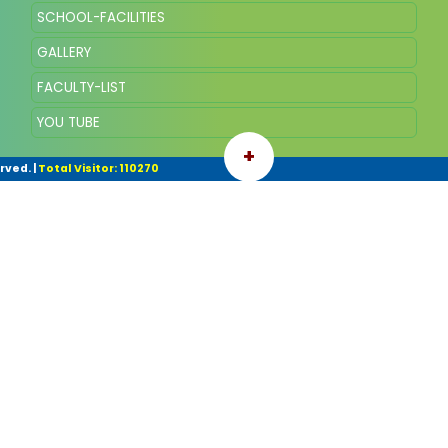
SCHOOL-FACILITIES
GALLERY
FACULTY-LIST
YOU TUBE
+
rved.
|
Total Visitor: 110270