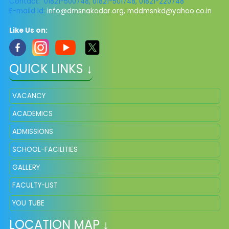
Contact: 01821-500748, 01821-501748, 01821-220748
E-maild Id:
info@dmsnakodar.org
,
mddmsnkd@yahoo.co.in
Like Us on:
QUICK LINKS ↓
VACANCY
ACADEMICS
ADMISSIONS
SCHOOL-FACILITIES
GALLERY
FACULTY-LIST
YOU TUBE
LOCATION MAP ↓