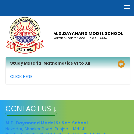
M.D.DAYANAND MODEL SCHOOL
Nakodar, Shankar Road Punjab - 144040
Study Material Mathematics VI to XII
CLICK HERE
CONTACT US ↓
M.D. Dayanand Model Sr.Sec. School
Nakodar, Shankar Road Punjab - 144040