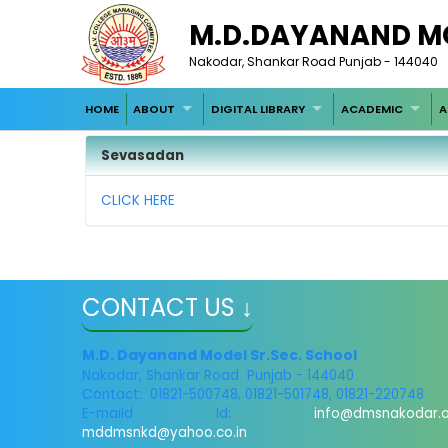
M.D.DAYANAND M
Nakodar, Shankar Road Punjab - 144040
HOME
ABOUT
DIGITAL LIBRARY
ACADEMIC
A
Sevasadan
CLICK HERE
CONTACT US ↓
M.D. Dayanand Model Sr.Sec. School
Nakodar, Shankar Road Punjab - 144040
Contact: 01821-500748, 01821-501748, 01821-220748
E-maild Id:
info@dmsnakodar.
mddmsnkd@yahoo.co.in