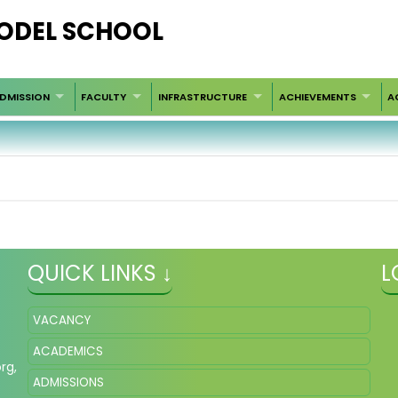
ODEL SCHOOL
DMISSION
FACULTY
INFRASTRUCTURE
ACHIEVEMENTS
A
QUICK LINKS ↓
L
VACANCY
ACADEMICS
org
,
ADMISSIONS