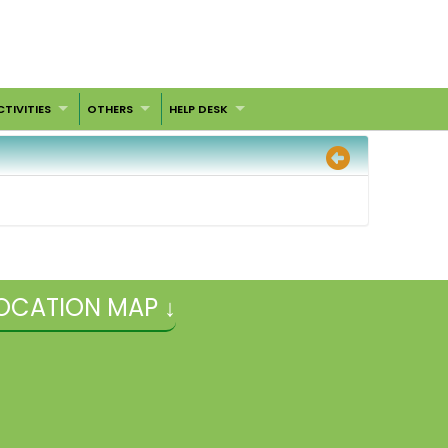
CTIVITIES
OTHERS
HELP DESK
OCATION MAP ↓