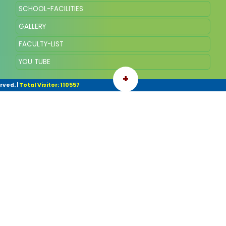
SCHOOL-FACILITIES
GALLERY
FACULTY-LIST
YOU TUBE
+
rved.
|
Total Visitor: 110557