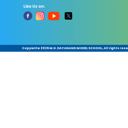
Like Us on:
Copywrite
2026 M.D. DAYANAND MODEL SCHOOL,.All rights rese