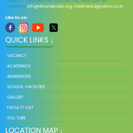
Contact: 01821-500748, 01821-501748, 01821-220748
E-maild Id:
info@dmsnakodar.org
,
mddmsnkd@yahoo.co.in
Like Us on:
QUICK LINKS ↓
VACANCY
ACADEMICS
ADMISSIONS
SCHOOL-FACILITIES
GALLERY
FACULTY-LIST
YOU TUBE
LOCATION MAP ↓