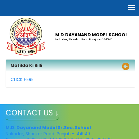
M.D.DAYANAND MODEL SCHOOL
Nakodar, Shankar Road Punjab - 144040
Matilda Ki Billi
CLICK HERE
CONTACT US ↓
M.D. Dayanand Model Sr.Sec. School
Nakodar, Shankar Road Punjab - 144040