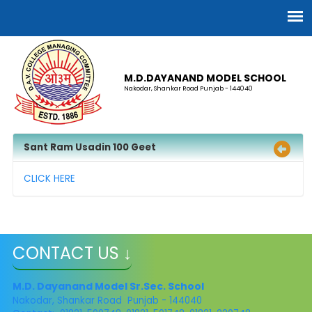
M.D.DAYANAND MODEL SCHOOL
Nakodar, Shankar Road Punjab - 144040
Sant Ram Usadin 100 Geet
CLICK HERE
CONTACT US ↓
M.D. Dayanand Model Sr.Sec. School
Nakodar, Shankar Road Punjab - 144040