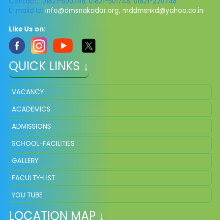
Contact: 01821-500748, 01821-501748, 01821-220748
E-maild Id:
info@dmsnakodar.org
,
mddmsnkd@yahoo.co.in
Like Us on:
QUICK LINKS ↓
VACANCY
ACADEMICS
ADMISSIONS
SCHOOL-FACILITIES
GALLERY
FACULTY-LIST
YOU TUBE
LOCATION MAP ↓