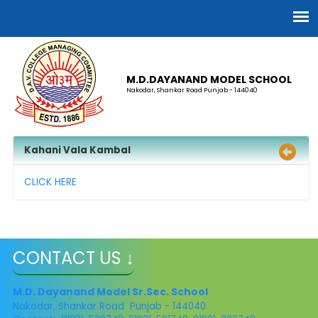
M.D.DAYANAND MODEL SCHOOL
Nakodar, Shankar Road Punjab - 144040
Kahani Vala Kambal
CLICK HERE
CONTACT US ↓
M.D. Dayanand Model Sr.Sec. School
Nakodar, Shankar Road Punjab - 144040