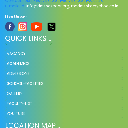
Contact: 01821-500748, 01821-501748, 01821-220748
E-maild Id:
info@dmsnakodar.org
,
mddmsnkd@yahoo.co.in
Like Us on:
QUICK LINKS ↓
VACANCY
ACADEMICS
ADMISSIONS
SCHOOL-FACILITIES
GALLERY
FACULTY-LIST
YOU TUBE
LOCATION MAP ↓