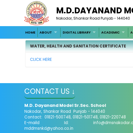
M.D.DAYANAND M
Nakodar, Shankar Road Punjab - 144040
HOME
ABOUT
DIGITAL LIBRARY
ACADEMIC
A
WATER, HEALTH AND SANITATION CERTIFICATE
CLICK HERE
CONTACT US ↓
M.D. Dayanand Model Sr.Sec. School
Nakodar, Shankar Road Punjab - 144040
Contact: 01821-500748, 01821-501748, 01821-220748
E-maild Id:
info@dmsnakodar.
mddmsnkd@yahoo.co.in