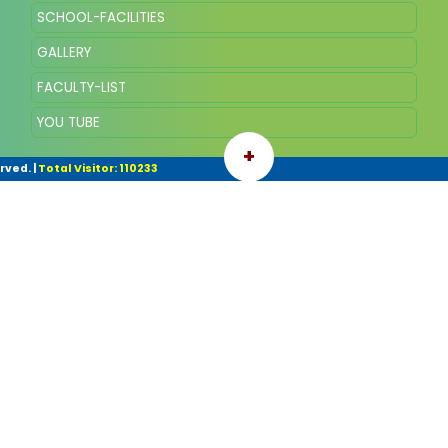
SCHOOL-FACILITIES
GALLERY
FACULTY-LIST
YOU TUBE
+
rved.
|
Total Visitor: 110233