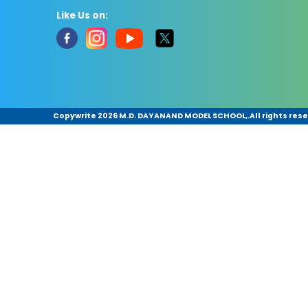
Like Us on:
Copywrite
2026 M.D. DAYANAND MODEL SCHOOL,.All rights rese