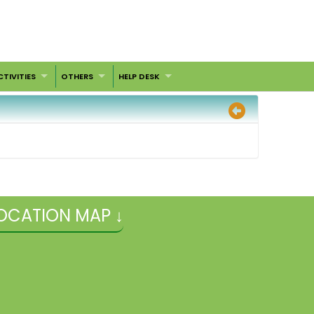
CTIVITIES
OTHERS
HELP DESK
OCATION MAP ↓