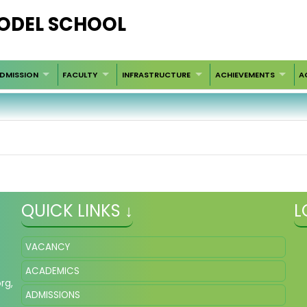
ODEL SCHOOL
DMISSION
FACULTY
INFRASTRUCTURE
ACHIEVEMENTS
A
QUICK LINKS ↓
L
VACANCY
ACADEMICS
org
,
ADMISSIONS